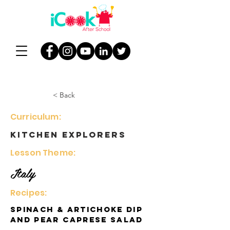
< Back
Curriculum:
Kitchen Explorers
Lesson Theme:
Italy
Recipes:
Spinach & Artichoke Dip
and Pear Caprese Salad