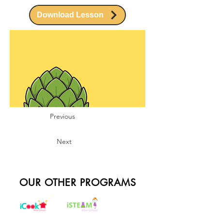
Download Lesson
Previous
Next
OUR OTHER PROGRAMS