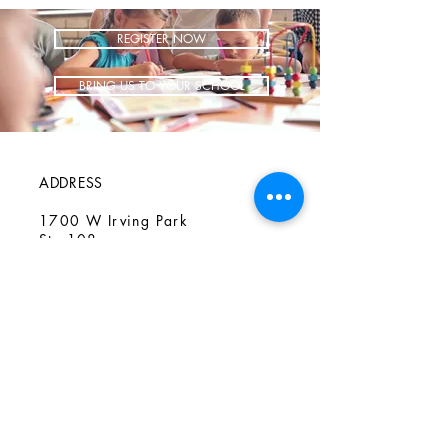
REGISTER NOW
BRING US TO YOUR SCHOOL
ADDRESS
1700 W Irving Park
Ste 108
Chicago IL 60613
CONTACT
info@iCookAfterSchool.com
(773) 697-3115
FOLLOW