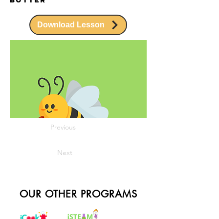
Download Lesson
Previous
Next
OUR OTHER PROGRAMS