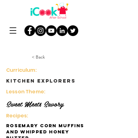
< Back
Curriculum:
Kitchen Explorers
Lesson Theme:
Sweet Meets Savory
Recipes:
Rosemary Corn Muffins
and Whipped Honey
Butter