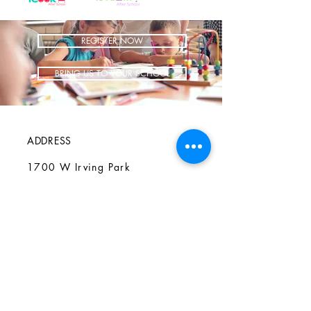
REGISTER NOW
BRING US TO YOUR SCHOOL
ADDRESS
1700 W Irving Park
Ste 108
Chicago IL 60613
CONTACT
info@iCookAfterSchool.com
(773) 697-3115
FOLLOW