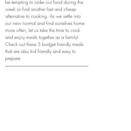
be tempting to order out food during the 
week or find another fast and cheap 
alternative to cooking. As we settle into 
our new normal and find ourselves home 
more often, let us take the time to cook 
and enjoy meals together as a family! 
Check out these 5 budget friendly meals 
that are also kid friendly and easy to 
prepare. 