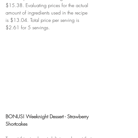
$15.38. Evaluating prices for the actual 
amount of ingredients used in the recipe 
is $13.04. Total price per serving is 
$2.61 for 5 servings. 
BONUS! Weeknight Dessert - Strawberry 
Shortcakes