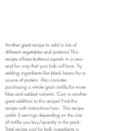
Another great recipe to add in lots of 
different vegetables and proteins! This 
recipe utilizes butternut squash in a new 
and fun way that your kids will love. Try 
adding ingredients like black beans for a 
source of protein. Also consider 
purchasing a whole grain tortilla for more 
fiber and added nutrients. Corn is another 
great addition to this recipe! Find this 
recipe with instructions 
here. 
 This recipe 
yields 5 servings depending on the size 
of tortilla you buy/quantity in the pack. 
Total recipe cost for bulk ingredients is 