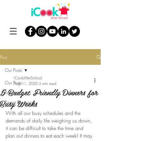
Post
Our Posts
iCookAfterSchool
Our Posts
Aug 11, 2020
3 min read
5 Budget Friendly Dinners for
Recipes
Busy Weeks
Parent Resources
With all our busy schedules and the 
demands of daily life weighing us down, 
it can be difficult to take the time and 
plan out dinners to eat each week! It may 