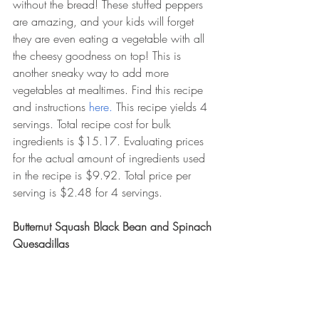
without the bread! These stuffed peppers 
are amazing, and your kids will forget 
they are even eating a vegetable with all 
the cheesy goodness on top! This is 
another sneaky way to add more 
vegetables at mealtimes. Find this recipe 
and instructions 
here. 
This recipe yields 4 
servings. Total recipe cost for bulk 
ingredients is $15.17. Evaluating prices 
for the actual amount of ingredients used 
in the recipe is $9.92. Total price per 
serving is $2.48 for 4 servings. 
Butternut Squash Black Bean and Spinach 
Quesadillas