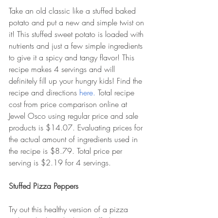
Take an old classic like a stuffed baked 
potato and put a new and simple twist on 
it! This stuffed sweet potato is loaded with 
nutrients and just a few simple ingredients 
to give it a spicy and tangy flavor! This 
recipe makes 4 servings and will 
definitely fill up your hungry kids! Find the 
recipe and directions 
here. 
Total recipe 
cost from price comparison online at 
Jewel Osco using regular price and sale 
products is $14.07. Evaluating prices for 
the actual amount of ingredients used in 
the recipe is $8.79. Total price per 
serving is $2.19 for 4 servings. 
Stuffed Pizza Peppers
Try out this healthy version of a pizza 