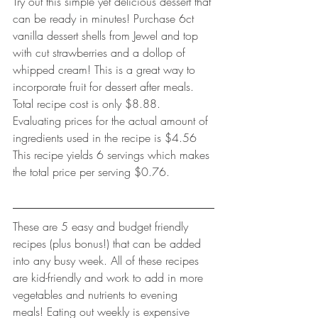
Try out this simple yet delicious dessert that 
can be ready in minutes! Purchase 6ct 
vanilla dessert shells from Jewel and top 
with cut strawberries and a dollop of 
whipped cream! This is a great way to 
incorporate fruit for dessert after meals. 
Total recipe cost is only $8.88. 
Evaluating prices for the actual amount of 
ingredients used in the recipe is $4.56 
This recipe yields 6 servings which makes 
the total price per serving $0.76. 
These are 5 easy and budget friendly 
recipes (plus bonus!) that can be added 
into any busy week. All of these recipes 
are kid-friendly and work to add in more 
vegetables and nutrients to evening 
meals! Eating out weekly is expensive 