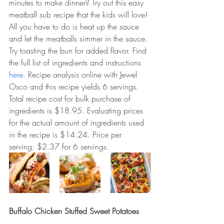
minutes to make dinner? Try out this easy 
meatball sub recipe that the kids will love! 
All you have to do is heat up the sauce 
and let the meatballs simmer in the sauce. 
Try toasting the bun for added flavor. Find 
the full list of ingredients and instructions 
here. 
Recipe analysis online with Jewel 
Osco and this recipe yields 6 servings. 
Total recipe cost for bulk purchase of 
ingredients is $18.95. Evaluating prices 
for the actual amount of ingredients used 
in the recipe is $14.24. Price per 
serving: $2.37 for 6 servings.  
Buffalo Chicken Stuffed Sweet Potatoes