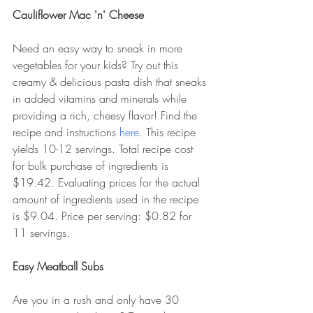
Cauliflower Mac 'n' Cheese
Need an easy way to sneak in more 
vegetables for your kids? Try out this 
creamy & delicious pasta dish that sneaks 
in added vitamins and minerals while 
providing a rich, cheesy flavor! Find the 
recipe and instructions 
here. 
This recipe 
yields 10-12 servings. Total recipe cost 
for bulk purchase of ingredients is 
$19.42. Evaluating prices for the actual 
amount of ingredients used in the recipe 
is $9.04. Price per serving: $0.82 for 
11 servings.  
Easy Meatball Subs
Are you in a rush and only have 30 