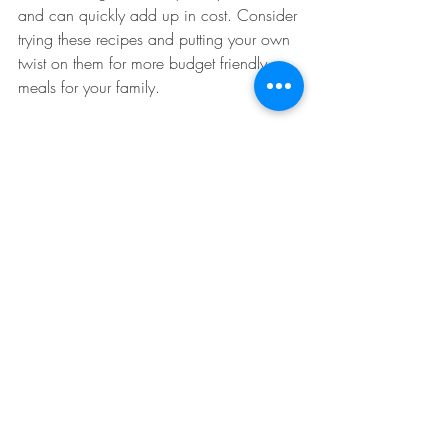
and can quickly add up in cost. Consider 
trying these recipes and putting your own 
twist on them for more budget friendly 
meals for your family. 
About the Author: 
Brittany Norem is a dietetic intern at the 
University of Illinois at Chicago currently 
pursuing her bachelor’s degree in 
Nutrition and Dietetics. Brittany is 
passionate about women’s health and 
teaching kids at an early age about 
healthy foods. Food is the center of almost 
everything we do and is a major part of 
our everyday lives. Brittany believes by 
paying more attention and making simple 
switches to our current diets it will result in 
a major impact on our health outcomes.