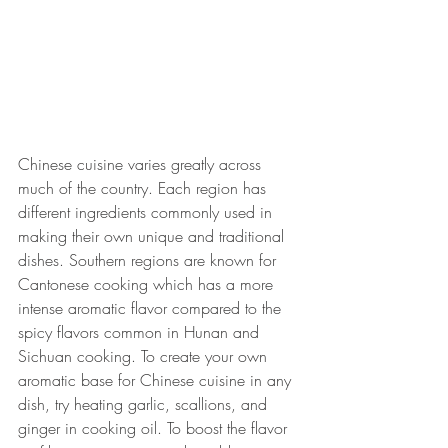
Chinese cuisine varies greatly across 
much of the country. Each region has 
different ingredients commonly used in 
making their own unique and traditional 
dishes. Southern regions are known for 
Cantonese cooking which has a more 
intense aromatic flavor compared to the 
spicy flavors common in Hunan and 
Sichuan cooking. To create your own 
aromatic base for Chinese cuisine in any 
dish, try heating garlic, scallions, and 
ginger in cooking oil. To boost the flavor 