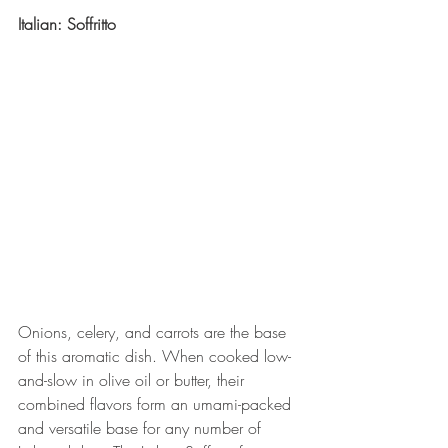
Italian: Soffritto
Onions, celery, and carrots are the base 
of this aromatic dish. When cooked low-
and-slow in olive oil or butter, their 
combined flavors form an umami-packed 
and versatile base for any number of 