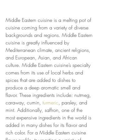
Middle Eastern cuisine is a melting pot of 
cuisine coming from a variety of diverse 
backgrounds and regions. Middle Eastern 
cuisine is greatly influenced by 
Mediterranean climate, ancient religions, 
and European, Asian, and African 
culture. Middle Eastern cuisine’s specialty 
comes from its use of local herbs and 
spices that are added to dishes to 
produce a deep aromatic smell and 
flavor. These ingredients include: nutmeg, 
caraway, cumin,
 turmeric
, parsley, and 
mint. Additionally, saffron, one of the 
most expensive ingredients in the world is 
added in many dishes for its flavor and 
rich color. For a Middle Eastern cuisine 