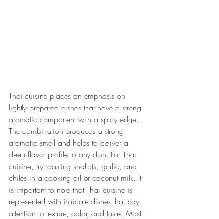
Thai cuisine places an emphasis on 
lightly prepared dishes that have a strong 
aromatic component with a spicy edge. 
The combination produces a strong 
aromatic smell and helps to deliver a 
deep flavor profile to any dish. For Thai 
cuisine, try roasting shallots, garlic, and 
chiles in a cooking oil or coconut milk. It 
is important to note that Thai cuisine is 
represented with intricate dishes that pay 
attention to texture, color, and taste. Most 