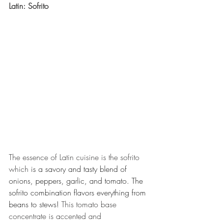
Latin: Sofrito 
The essence of Latin cuisine is the sofrito 
which 
is a savory and tasty blend of 
onions, peppers, garlic, and tomato. The 
sofrito combination flavors everything from 
beans to stews! 
This tomato base 
concentrate is accented and 