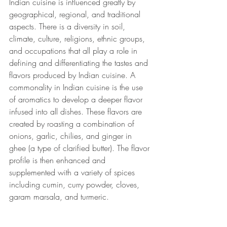
Indian cuisine is influenced greatly by 
geographical, regional, and traditional 
aspects. There is a diversity in soil, 
climate, culture, religions, ethnic groups, 
and occupations that all play a role in 
defining and differentiating the tastes and 
flavors produced by Indian cuisine. A 
commonality in Indian cuisine is the use 
of aromatics to develop a deeper flavor 
infused into all dishes. These flavors are 
created by roasting a combination of 
onions, garlic, chilies, and ginger in 
ghee (a type of clarified butter). The flavor 
profile is then enhanced and 
supplemented with a variety of spices 
including cumin, curry powder, cloves, 
garam marsala, and turmeric. 