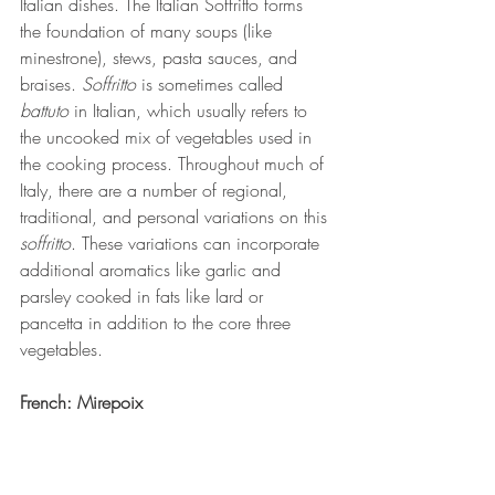
Italian dishes. The Italian Soffritto forms 
the foundation of many soups (like 
minestrone), stews, pasta sauces, and 
braises. 
Soffritto
 is sometimes called 
battuto
 in Italian, which usually refers to 
the uncooked mix of vegetables used in 
the cooking process. Throughout much of 
Italy, there are a number of regional, 
traditional, and personal variations on this 
soffritto
. These variations can incorporate 
additional aromatics like garlic and 
parsley cooked in fats like lard or 
pancetta in addition to the core three 
vegetables. 
French: Mirepoix