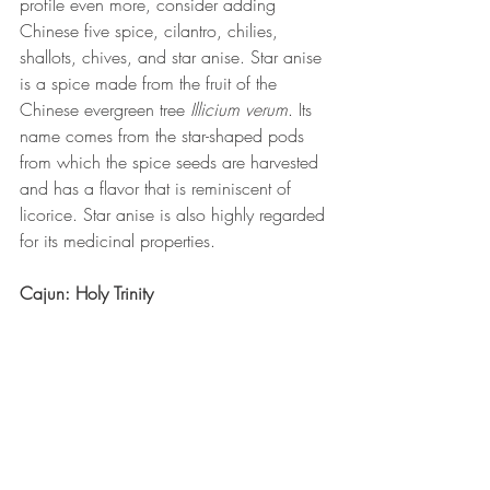
profile even more, consider adding 
Chinese five spice, cilantro, chilies, 
shallots, chives, and star anise. Star anise 
is a spice made from the fruit of the 
Chinese evergreen tree 
Illicium verum
. Its 
name comes from the star-shaped pods 
from which the spice seeds are harvested 
and has a flavor that is reminiscent of 
licorice. Star anise is also highly regarded 
for its medicinal properties. 
Cajun: Holy Trinity