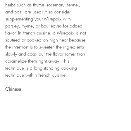
herbs such as thyme, rosemary, fennel, 
and basil are used! Also consider 
supplementing your Mirepoix with 
parsley, thyme, or bay leaves for added 
flavor. In French cuisine, a Mirepoix is not 
sautéed or cooked on high heat because 
the intention is to sweeten the ingredients 
slowly and coax out the flavor rather than 
caramelize them right away. This 
technique is a long-standing cooking 
technique within French cuisine.
Chinese