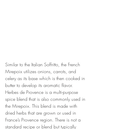
Similar to the Italian Soffritto, the French 
Mirepoix utilizes onions, carrots, and 
celery as its base which is then cooked in 
butter to develop its aromatic flavor. 
Herbes de Provence is a multi-purpose 
spice blend that is also commonly used in 
the Mirepoix. This blend is made with 
dried herbs that are grown or used in 
France’s Provence region. There is not a 
standard recipe or blend but typically 