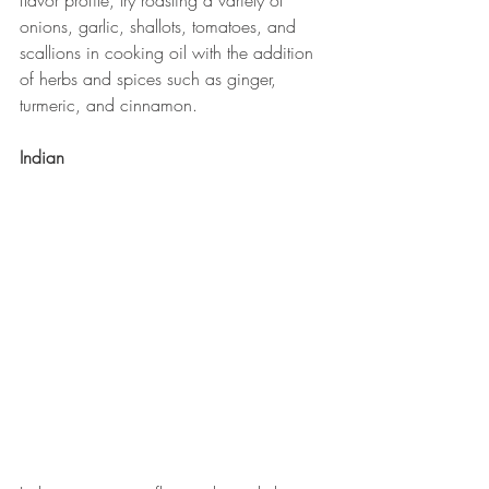
flavor profile, try roasting a variety of 
onions, garlic, shallots, tomatoes, and 
scallions in cooking oil with the addition 
of herbs and spices such as ginger, 
turmeric, and cinnamon.
Indian