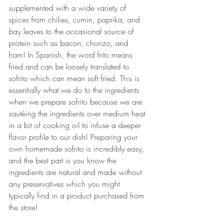
supplemented with a wide variety of 
spices from chilies, cumin, paprika, and 
bay leaves to the occasional source of 
protein such as bacon, chorizo, and 
ham! In Spanish, the word frito means 
fried and can be loosely translated to 
sofrito which can mean soft fried. This is 
essentially what we do to the ingredients 
when we prepare sofrito because we are 
sautéing the ingredients over medium heat 
in a bit of cooking oil to infuse a deeper 
flavor profile to our dish! Preparing your 
own homemade sofrito is incredibly easy, 
and the best part is you know the 
ingredients are natural and made without 
any preservatives which you might 
typically find in a product purchased from 
the store!