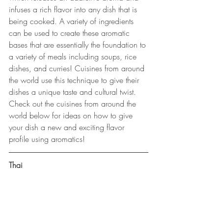
infuses a rich flavor into any dish that is 
being cooked. A variety of ingredients 
can be used to create these aromatic 
bases that are essentially the foundation to 
a variety of meals including soups, rice 
dishes, and curries! Cuisines from around 
the world use this technique to give their 
dishes a unique taste and cultural twist. 
Check out the cuisines from around the 
world below for ideas on how to give 
your dish a new and exciting flavor 
profile using aromatics! 
Thai