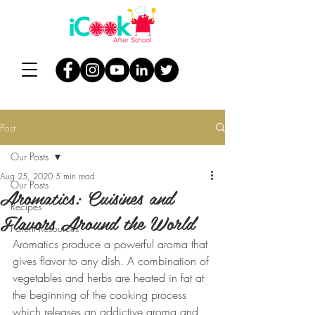
Post
Our Posts
Aug 25, 2020
5 min read
Our Posts
Aromatics: Cuisines and
Recipes
Flavors Around the World
Parent Resources
Aromatics produce a powerful aroma that 
gives flavor to any dish. A combination of 
vegetables and herbs are heated in fat at 
the beginning of the cooking process 
which releases an addictive aroma and 