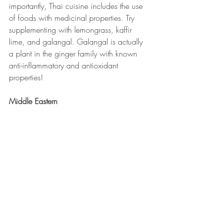
importantly, Thai cuisine includes the use 
of foods with medicinal properties. Try 
supplementing with lemongrass, kaffir 
lime, and galangal. Galangal is actually 
a plant in the ginger family with known 
anti-inflammatory and antioxidant 
properties!
Middle Eastern