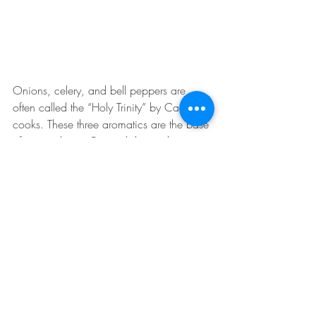
Onions, celery, and bell peppers are 
often called the “Holy Trinity” by Cajun 
cooks. These three aromatics are the base 
of many classic Cajun dishes with some 
of the most popular being Gumbo and 
Jambalaya. Additionally, garlic is often 
added to the Holy Trinity with some cooks 
calling it “adding the pope”. Parsley, 
shallots, and paprika are other popular 
seasoning ingredients added to the Holy 
Trinity for an additional depth of flavor. 
Cajun cuisine has a major influence from 
the Spanish and French which is easy to 
see and be tasted when dining on any of 