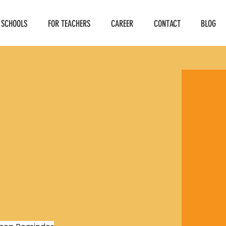
 SCHOOLS
FOR TEACHERS
CAREER
CONTACT
BLOG