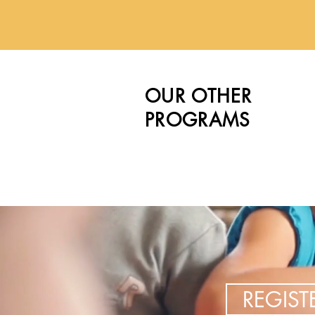
OUR OTHER
PROGRAMS
REGIS