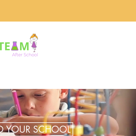
TO YOUR SCHOOL