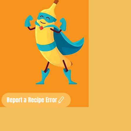
Report a Recipe Error