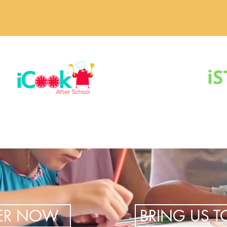
TER NOW
BRING US 