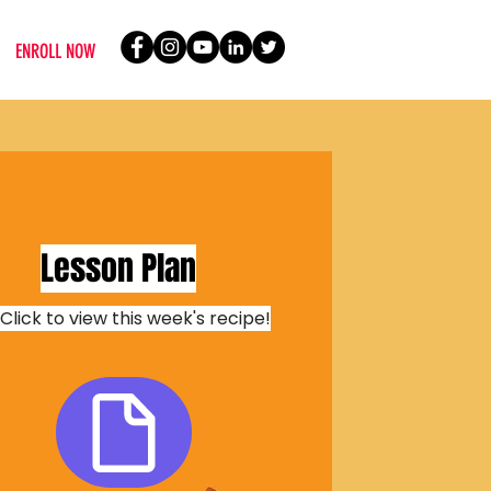
ENROLL NOW
Lesson Plan
Click to view this week's recipe!