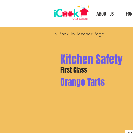
ABOUT US
FOR
< Back To Teacher Page
Kitchen Safety
First Class
Orange Tarts