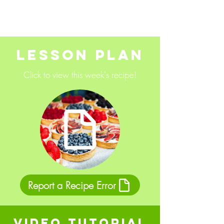
Lesson Plan
Click to view this week's recipe!
Report a Recipe Error
Video Tutorial