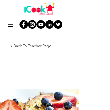
< Back To Teacher Page
Lesson 1