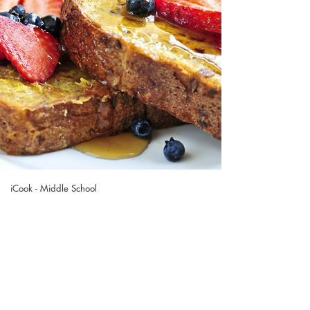
iCook - Middle School
French Toast
& Berry
Whipped Cream