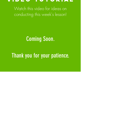
Watch this video for ideas on
conducting this week's lesson!
Coming Soon.
Thank you for your patience.