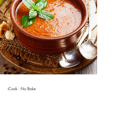
iCook - No Bake
Gazpacho &
Limonada
Pudding