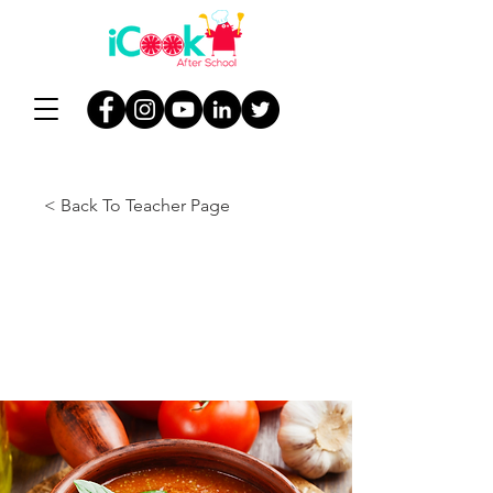
< Back To Teacher Page
Lesson 9