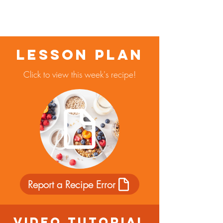
Lesson Plan
Click to view this week's recipe!
Report a Recipe Error
Video Tutorial