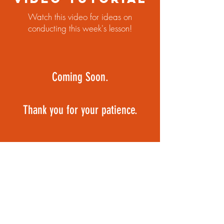
Watch this video for ideas on
conducting this week's lesson!
Coming Soon.
Thank you for your patience.