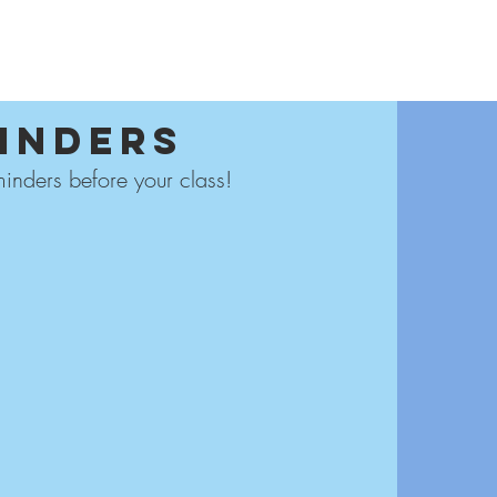
 SCHOOLS
FOR TEACHERS
CAREER
CONTACT
BLOG
inders
inders before your class!