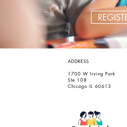
REGIS
ADDRESS
1700 W Irving Park
Ste 108
Chicago IL 60613