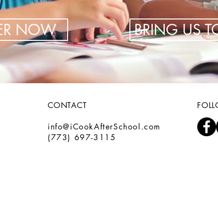
TER NOW
BRING US 
CONTACT
FOL
info@iCookAfterSchool.com
(773) 697-3115