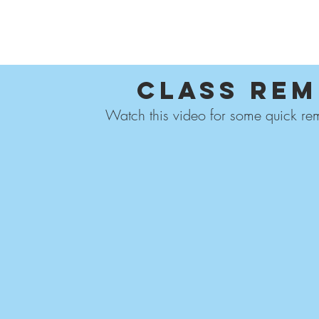
ABOUT US
FOR
Class Rem
Watch this video for some quick rem