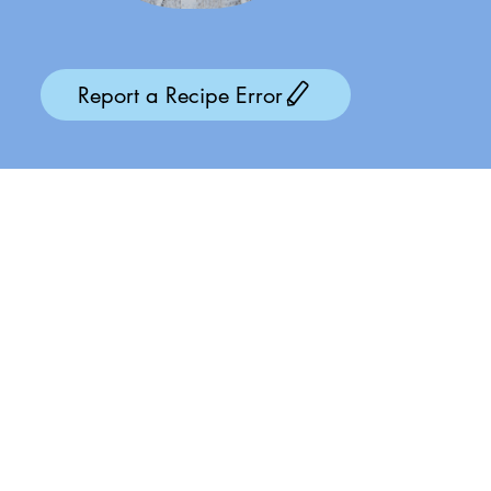
Report a Recipe Error