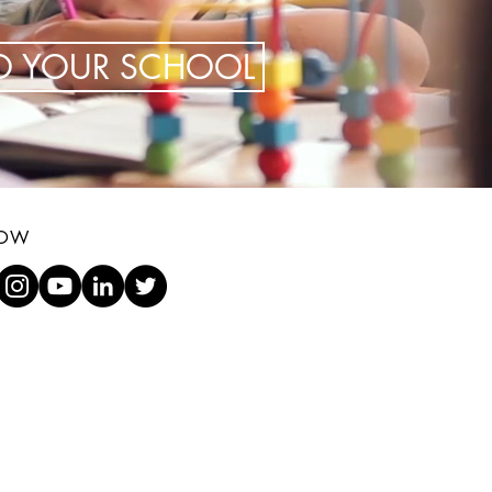
TO YOUR SCHOOL
LOW