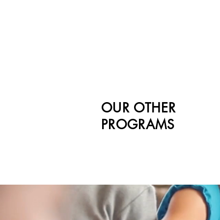
OUR OTHER
PROGRAMS