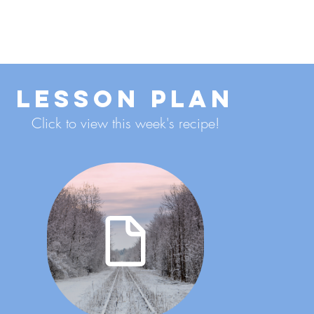
ENROLL NOW
Lesson Plan
Click to view this week's recipe!