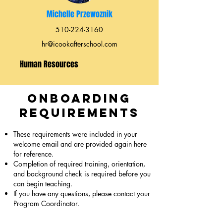
Michelle Przewoznik
510-224-3160
hr@icookafterschool.com
Human Resources
Onboarding
Requirements
These requirements were included in your
welcome email and are provided again here
for reference.
Completion of required training, orientation,
and background check is required before you
can begin teaching.
If you have any questions, please contact your
Program Coordinator.