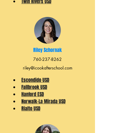
Twin Rivers USD
Riley Schornak
760-237-8262
riley@icookafterschool.com
Escondido USD
Fallbrook USD
Hanford ESD
Norwalk-La Mirada USD
Rialto USD