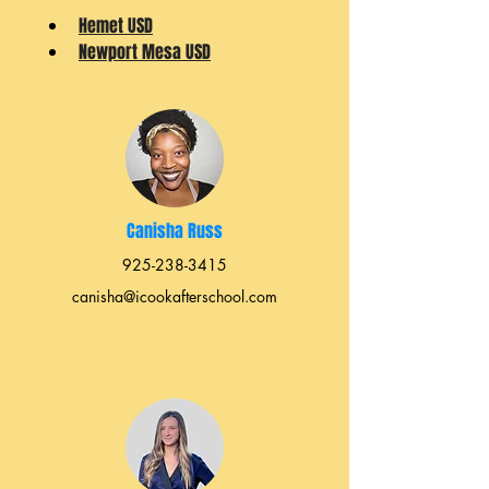
Hemet USD
Newport Mesa USD
Canisha Russ
925-238-3415
canisha@icookafterschool.com