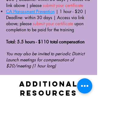
link above
|
please
submit your certificate
CA Harassment Prevention
| 1 hour - $20 |
Deadline: within 30 days |
Access via link
above; please
submit your certificate
upon
completion ​to be paid for the training
Total: 5.5 hours - $110 total compensation
You may also be invited to periodic District
Launch meetings for compensation of
$20/meeting (1 hour long)
Additional
RESOURCES
RESOURCES