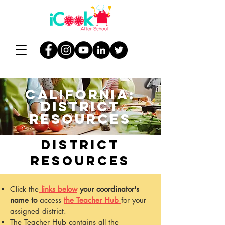
california:
DISTRICT
resources
DISTRICT
RESOURCES
Click
the
links below
your coordinator's
name
to
access
the Teacher Hub
for your
assigned district.
The Teacher Hub contains all the