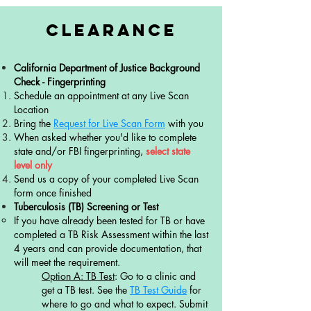
Clearance
California Department of Justice Background
Check - Fingerprinting
​Schedule an appointment at any Live Scan
Location​​
Bring the
Request for Live Scan Form
with you
When asked whether you'd like to complete
state and/or FBI fingerprinting,
select state
level only
Send us a copy of your completed Live Scan
form once finished
Tuberculosis (TB) Screening or Test
​If you have already been tested for TB or have
completed a TB Risk Assessment within the last
4 years and can provide documentation, that
will meet the requirement.
Option A: TB Test
: Go to a clinic and
get a TB test. See the
TB Test Guide
for
where to go and what to expect. Submit