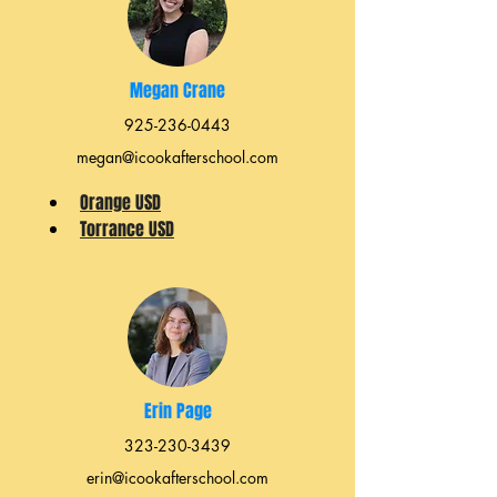
Megan Crane
925-236-0443
megan@icookafterschool.com
Orange USD
Torrance USD
Erin Page
323-230-3439
erin@icookafterschool.com