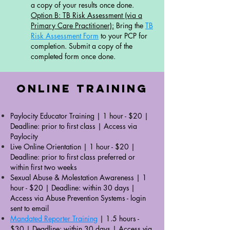
a copy of your results once done.​
Option B: TB Risk Assessment (via a
Primary Care Practitioner):
Bring the
TB
Risk Assessment Form
to your PCP for
completion. Submit a copy of the
completed form once done. ​​​​
Online Training
Paylocity Educator Training | 1 hour - $20 |
Deadline: prior to first class |
Access via
Paylocity
Live Online Orientation | 1 hour - $20 |
Deadline: prior to first class preferred or
within first two weeks
Sexual Abuse & Molestation Awareness
| 1
hour - $20 | Deadline: within 30 days
|
Access via Abuse Prevention Systems - login
sent to email
Mandated Reporter Training
| 1.5 hours -
$30 | Deadline: within 30 days |
Access via