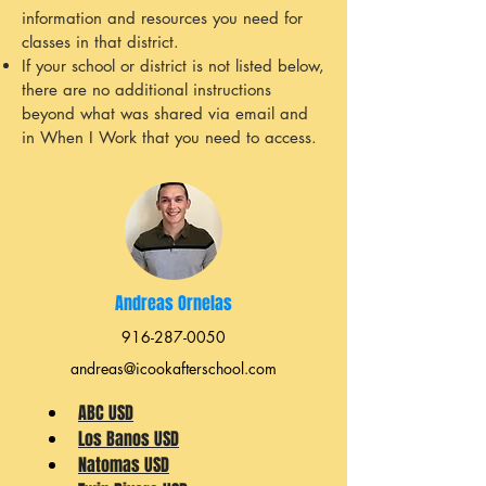
information and resources you need for
classes in that district.
If your school or district is not listed below,
there are no additional instructions
beyond what was shared via email and
in When I Work that you need to access.
Andreas Ornelas
916-287-0050
andreas@icookafterschool.com
ABC USD
Los Banos USD
Natomas USD